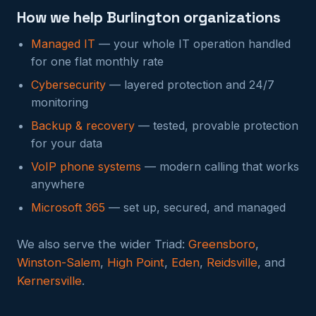
How we help Burlington organizations
Managed IT
— your whole IT operation handled
for one flat monthly rate
Cybersecurity
— layered protection and 24/7
monitoring
Backup & recovery
— tested, provable protection
for your data
VoIP phone systems
— modern calling that works
anywhere
Microsoft 365
— set up, secured, and managed
We also serve the wider Triad:
Greensboro
,
Winston-Salem
,
High Point
,
Eden
,
Reidsville
, and
Kernersville
.