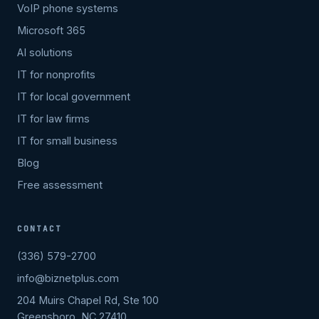
VoIP phone systems
Microsoft 365
AI solutions
IT for nonprofits
IT for local government
IT for law firms
IT for small business
Blog
Free assessment
CONTACT
(336) 579-2700
info@biznetplus.com
204 Muirs Chapel Rd, Ste 100
Greensboro, NC 27410