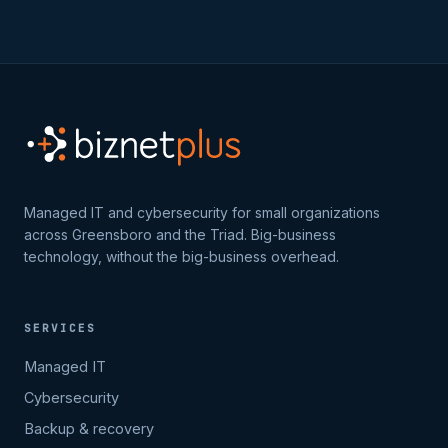
Managed IT and cybersecurity for small organizations
across Greensboro and the Triad. Big-business
technology, without the big-business overhead.
SERVICES
Managed IT
Cybersecurity
Backup & recovery