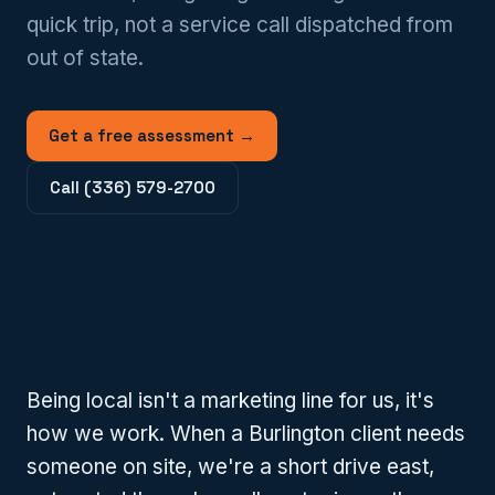
quick trip, not a service call dispatched from
out of state.
Get a free assessment →
Call (336) 579-2700
Being local isn't a marketing line for us, it's
how we work. When a Burlington client needs
someone on site, we're a short drive east,