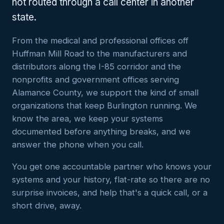
not routed through a call center in another
state.
From the medical and professional offices off
Huffman Mill Road to the manufacturers and
distributors along the I-85 corridor and the
nonprofits and government offices serving
Alamance County, we support the kind of small
organizations that keep Burlington running. We
know the area, we keep your systems
documented before anything breaks, and we
answer the phone when you call.
You get one accountable partner who knows your
systems and your history, flat-rate so there are no
surprise invoices, and help that's a quick call, or a
short drive, away.