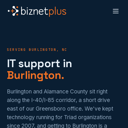
SERVING BURLINGTON, NC
IT support in
Burlington.
Burlington and Alamance County sit right
along the I-40/I-85 corridor, a short drive
east of our Greensboro office. We've kept
technology running for Triad organizations
since 2007, and getting to Burlington is a