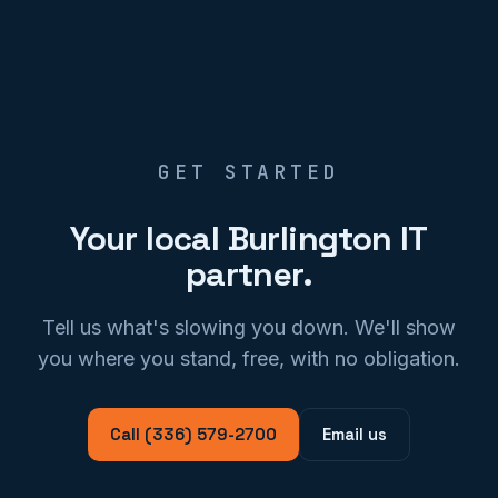
GET STARTED
Your local Burlington IT
partner.
Tell us what's slowing you down. We'll show
you where you stand, free, with no obligation.
Call (336) 579-2700
Email us