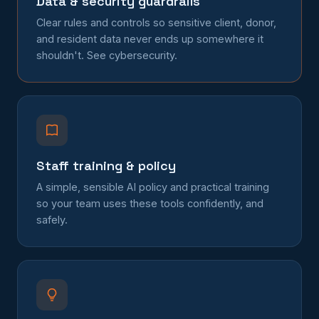
Data & security guardrails
Clear rules and controls so sensitive client, donor,
and resident data never ends up somewhere it
shouldn't. See
cybersecurity
.
Staff training & policy
A simple, sensible AI policy and practical training
so your team uses these tools confidently, and
safely.