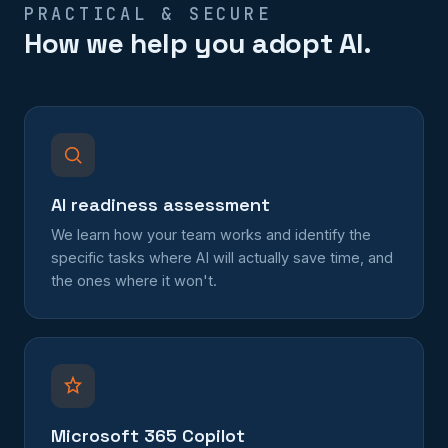
PRACTICAL & SECURE
How we help you adopt AI.
AI readiness assessment
We learn how your team works and identify the
specific tasks where AI will actually save time, and
the ones where it won't.
Microsoft 365 Copilot