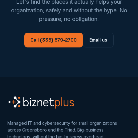
Let's find the places it actually helps your
organization, safely and without the hype. No
pressure, no obligation.
Call (336) 579-2700
Email us
Managed IT and cybersecurity for small organizations
across Greensboro and the Triad. Big-business
technology, without the big-business overhead.