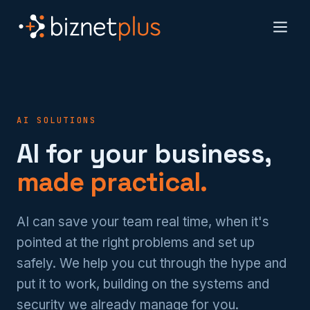
AI SOLUTIONS
AI for your business,
made practical.
AI can save your team real time, when it's
pointed at the right problems and set up
safely. We help you cut through the hype and
put it to work, building on the systems and
security we already manage for you.