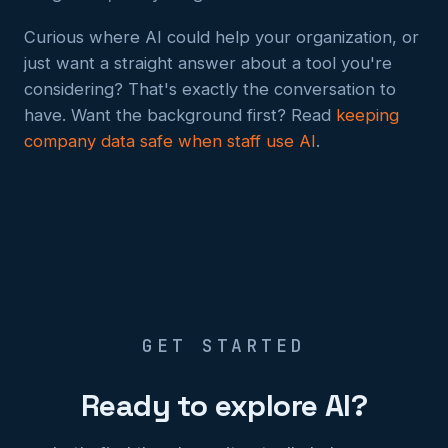
Curious where AI could help your organization, or
just want a straight answer about a tool you're
considering? That's exactly the conversation to
have. Want the background first? Read
keeping
company data safe when staff use AI
.
GET STARTED
Ready to explore AI?