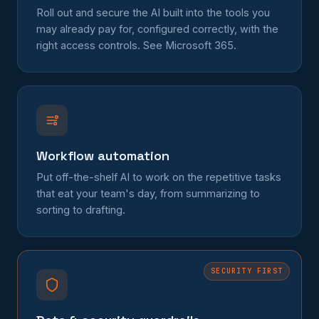
Roll out and secure the AI built into the tools you
may already pay for, configured correctly, with the
right access controls. See
Microsoft 365
.
Workflow automation
Put off-the-shelf AI to work on the repetitive tasks
that eat your team's day, from summarizing to
sorting to drafting.
SECURITY FIRST