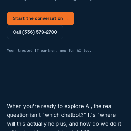
Start the conversation →
Call (336) 579-2700
Your trusted IT partner, now for AI too.
When you're ready to explore AI, the real
question isn't "which chatbot?" It's "where
will this actually help us, and how do we do it