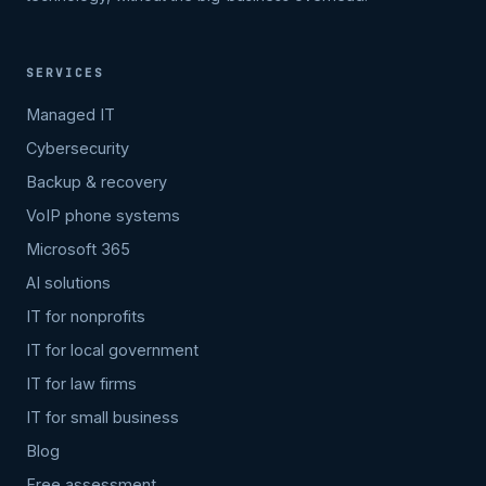
SERVICES
Managed IT
Cybersecurity
Backup & recovery
VoIP phone systems
Microsoft 365
AI solutions
IT for nonprofits
IT for local government
IT for law firms
IT for small business
Blog
Free assessment