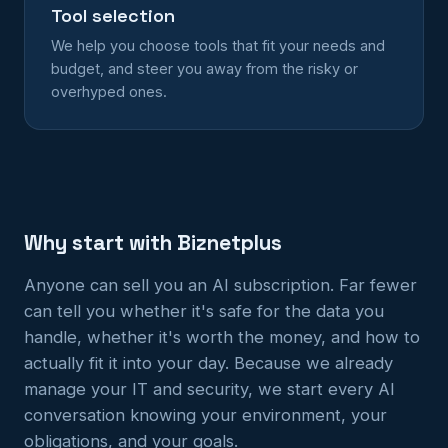
Tool selection
We help you choose tools that fit your needs and
budget, and steer you away from the risky or
overhyped ones.
Why start with Biznetplus
Anyone can sell you an AI subscription. Far fewer
can tell you whether it's safe for the data you
handle, whether it's worth the money, and how to
actually fit it into your day. Because we already
manage your IT and security, we start every AI
conversation knowing your environment, your
obligations, and your goals.