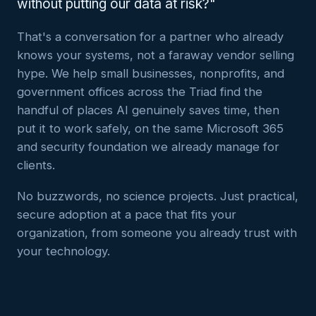
without putting our data at risk?"
That's a conversation for a partner who already
knows your systems, not a faraway vendor selling
hype. We help small businesses, nonprofits, and
government offices across the Triad find the
handful of places AI genuinely saves time, then
put it to work safely, on the same Microsoft 365
and security foundation we already manage for
clients.
No buzzwords, no science projects. Just practical,
secure adoption at a pace that fits your
organization, from someone you already trust with
your technology.