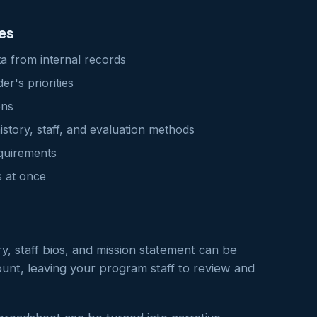
es
ta from internal records
r's priorities
ons
story, staff, and evaluation methods
equirements
s at once
y, staff bios, and mission statement can be
unt, leaving your program staff to review and