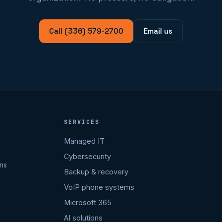
Call (336) 579-2700
Email us
SERVICES
Managed IT
Cybersecurity
ons
Backup & recovery
VoIP phone systems
Microsoft 365
AI solutions