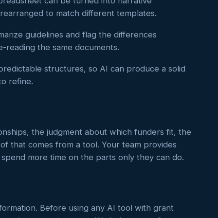
readsheet can be turned into narrative
 rearranged to match different templates.
rize guidelines and flag the differences
re-reading the same documents.
redictable structures, so AI can produce a solid
to refine.
nships, the judgment about which funders fit, the
 of that comes from a tool. Your team provides
n spend more time on the parts only they can do.
nformation. Before using any AI tool with grant