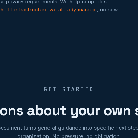
our privacy requirements. We help nonprofits
 the IT infrastructure we already manage
, no new
GET STARTED
ions about your own 
sessment turns general guidance into specific next step
organization. No pressure, no obligation.