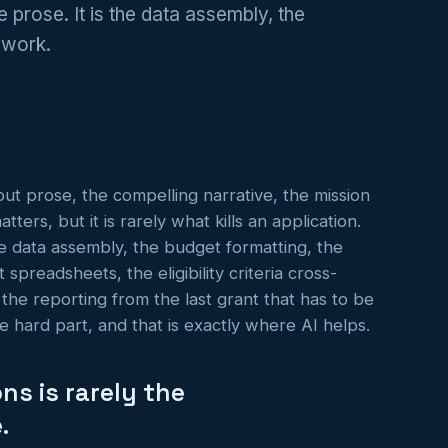
he prose. It is the data assembly, the
l work.
out prose, the compelling narrative, the mission
ers, but it is rarely what kills an application.
the data assembly, the budget formatting, the
spreadsheets, the eligibility criteria cross-
 the reporting from the last grant that has to be
e hard part, and that is exactly where AI helps.
ns is rarely the
.