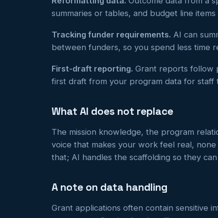
Reformatting data.
Outcome data from a sp
summaries or tables, and budget line items
Tracking funder requirements.
AI can summa
between funders, so you spend less time 
First-draft reporting.
Grant reports follow p
first draft from your program data for staff 
What AI does not replace
The mission knowledge, the program relatio
voice that makes your work feel real, none
that; AI handles the scaffolding so they ca
A note on data handling
Grant applications often contain sensitive i