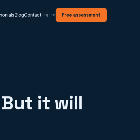
monials
Blog
Contact
Free assessment
Log in
But it will