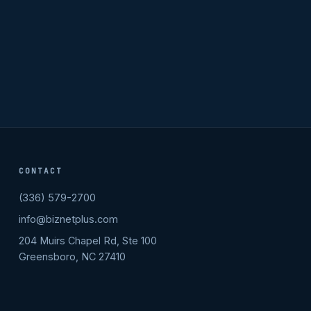
CONTACT
(336) 579-2700
info@biznetplus.com
204 Muirs Chapel Rd, Ste 100
Greensboro, NC 27410