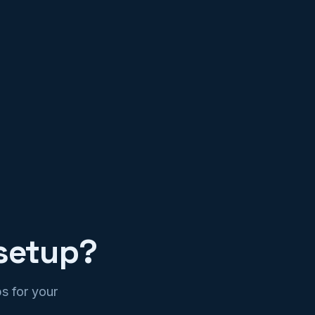
setup?
s for your