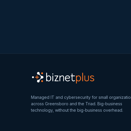
Managed IT and cybersecurity for small organizati
across Greensboro and the Triad. Big-business
technology, without the big-business overhead.