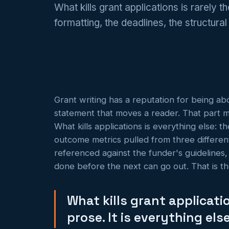
What kills grant applications is rarely t
formatting, the deadlines, the structura
Grant writing has a reputation for being ab
statement that moves a reader. That part matt
What kills applications is everything else: 
outcome metrics pulled from three different 
referenced against the funder's guidelines,
done before the next can go out. That is th
What kills grant applicatio
prose. It is everything else