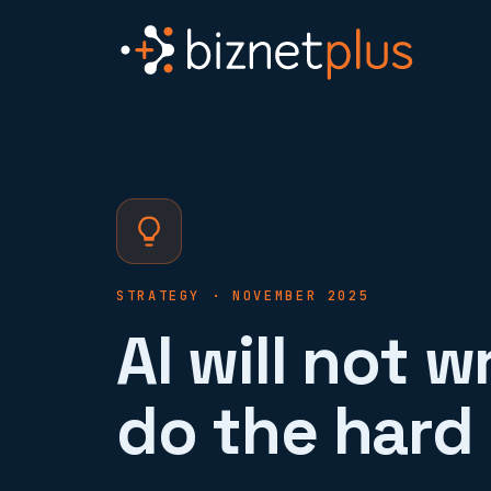
STRATEGY · NOVEMBER 2025
AI will not w
do the hard 