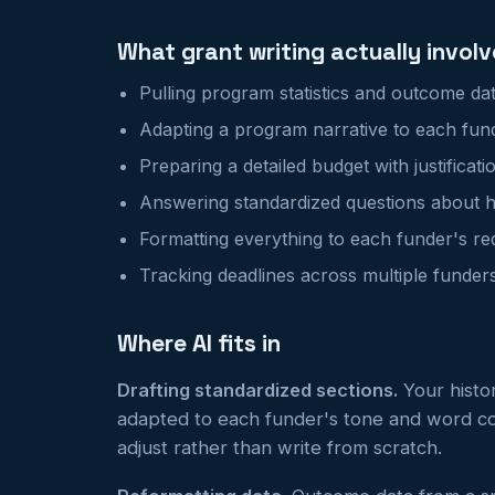
What grant writing actually involv
Pulling program statistics and outcome da
Adapting a program narrative to each funde
Preparing a detailed budget with justificati
Answering standardized questions about hi
Formatting everything to each funder's r
Tracking deadlines across multiple funder
Where AI fits in
Drafting standardized sections.
Your histor
adapted to each funder's tone and word co
adjust rather than write from scratch.