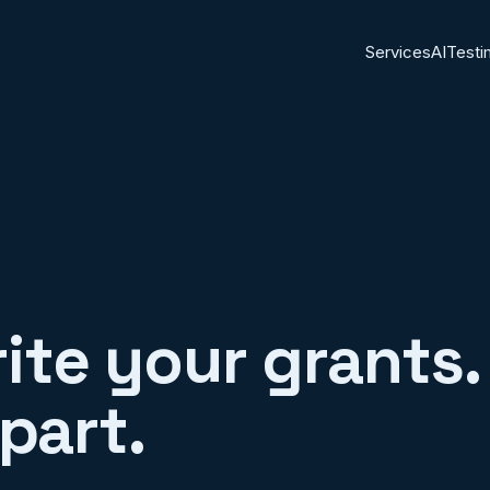
Services
AI
Testi
rite your grants. 
part.