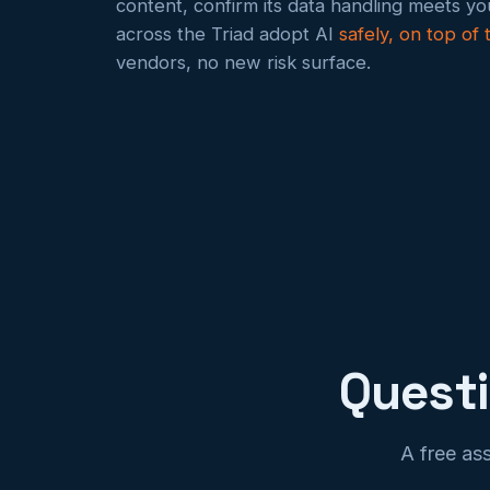
content, confirm its data handling meets y
across the Triad adopt AI
safely, on top of
vendors, no new risk surface.
Quest
A free as