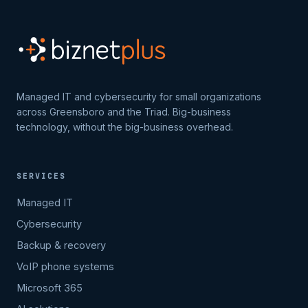
Managed IT and cybersecurity for small organizations
across Greensboro and the Triad. Big-business
technology, without the big-business overhead.
SERVICES
Managed IT
Cybersecurity
Backup & recovery
VoIP phone systems
Microsoft 365