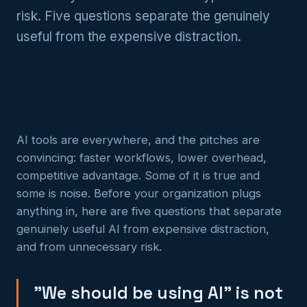
risk. Five questions separate the genuinely
useful from the expensive distraction.
AI tools are everywhere, and the pitches are
convincing: faster workflows, lower overhead,
competitive advantage. Some of it is true and
some is noise. Before your organization plugs
anything in, here are five questions that separate
genuinely useful AI from expensive distraction,
and from unnecessary risk.
"We should be using AI" is not