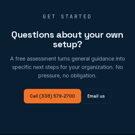
GET STARTED
Questions about your own
setup?
A free assessment turns general guidance into
specific next steps for your organization. No
pressure, no obligation.
Call (336) 579-2700
Email us