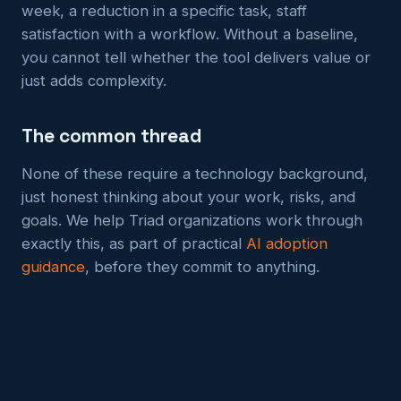
week, a reduction in a specific task, staff
satisfaction with a workflow. Without a baseline,
you cannot tell whether the tool delivers value or
just adds complexity.
The common thread
None of these require a technology background,
just honest thinking about your work, risks, and
goals. We help Triad organizations work through
exactly this, as part of practical
AI adoption
guidance
, before they commit to anything.