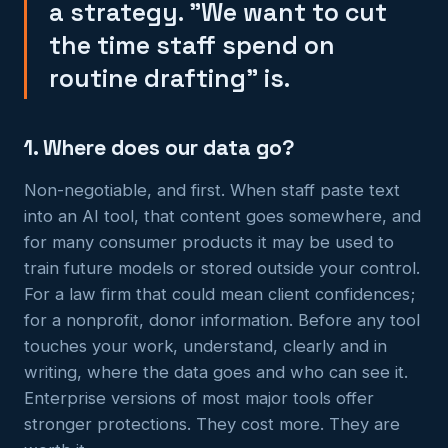
a strategy. "We want to cut
the time staff spend on
routine drafting" is.
1. Where does our data go?
Non-negotiable, and first. When staff paste text
into an AI tool, that content goes somewhere, and
for many consumer products it may be used to
train future models or stored outside your control.
For a law firm that could mean client confidences;
for a nonprofit, donor information. Before any tool
touches your work, understand, clearly and in
writing, where the data goes and who can see it.
Enterprise versions of most major tools offer
stronger protections. They cost more. They are