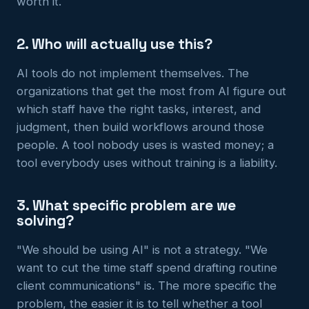
worth it.
2. Who will actually use this?
AI tools do not implement themselves. The
organizations that get the most from AI figure out
which staff have the right tasks, interest, and
judgment, then build workflows around those
people. A tool nobody uses is wasted money; a
tool everybody uses without training is a liability.
3. What specific problem are we
solving?
"We should be using AI" is not a strategy. "We
want to cut the time staff spend drafting routine
client communications" is. The more specific the
problem, the easier it is to tell whether a tool