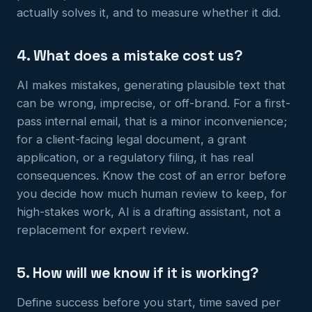
actually solves it, and to measure whether it did.
4. What does a mistake cost us?
AI makes mistakes, generating plausible text that
can be wrong, imprecise, or off-brand. For a first-
pass internal email, that is a minor inconvenience;
for a client-facing legal document, a grant
application, or a regulatory filing, it has real
consequences. Know the cost of an error before
you decide how much human review to keep, for
high-stakes work, AI is a drafting assistant, not a
replacement for expert review.
5. How will we know if it is working?
Define success before you start, time saved per