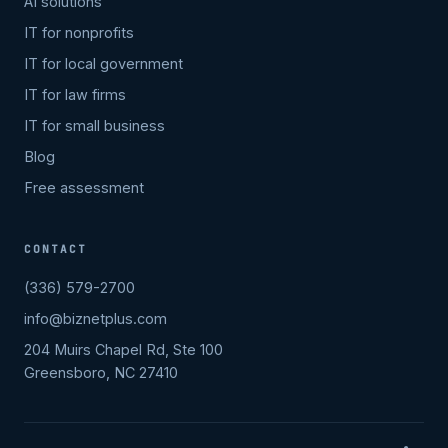
AI solutions
IT for nonprofits
IT for local government
IT for law firms
IT for small business
Blog
Free assessment
CONTACT
(336) 579-2700
info@biznetplus.com
204 Muirs Chapel Rd, Ste 100
Greensboro, NC 27410