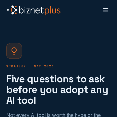
STRATEGY · MAY 2026
Five questions to ask
before you adopt any
AI tool
Not every AI tool is worth the hype or the